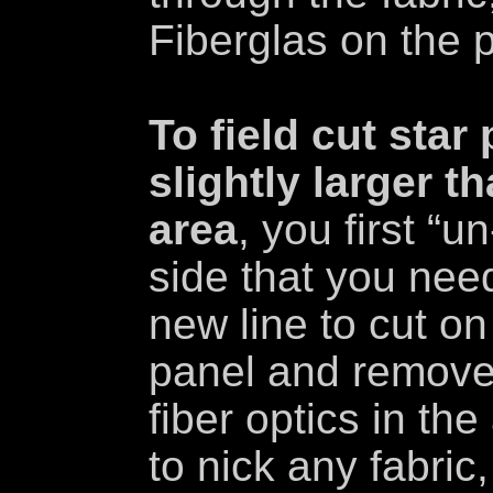
Fiberglas on the 
To field cut star
slightly larger th
area
, you first “u
side that you nee
new line to cut on
panel and remove
fiber optics in th
to nick any fabric