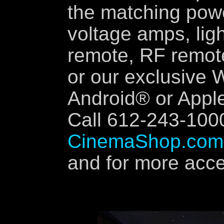
the matching pow
voltage amps, ligh
remote, RF remote
or our exclusive W
Android® or Apple
Call 612-243-100
CinemaShop.com
and for more accen