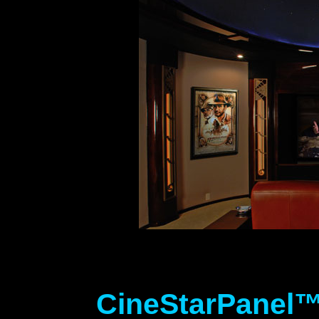
CineStarPanel