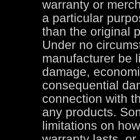
warranty or mercha
a particular purp
than the original 
Under no circumst
manufacturer be li
damage, economic
consequential da
connection with t
any products. Som
limitations on how
warranty lasts, or