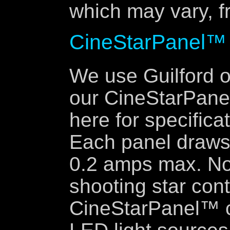
which may vary, fr
CineStarPanel™
We use Guilford o
our CineStarPanel
here for specifica
Each panel draws
0.2 amps max. No
shooting star cont
CineStarPanel™ c