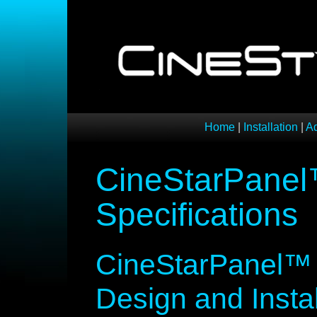
Home
|
Installation
|
A
CineStarPanel™
Specifications
CineStarPanel™ S
Design and Instal