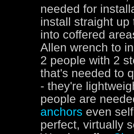
needed for install
install straight up
into coffered are
Allen wrench to in
2 people with 2 st
that's needed to q
- they're lightweig
people are neede
anchors
even self
perfect, virtually 