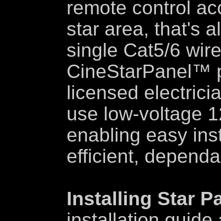
remote control acc
star area, that's 
single Cat5/6 wire
CineStarPanel™ p
licensed electricia
use low-voltage 1
enabling easy inst
efficient, dependa
Installing Star P
installation guide 