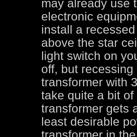
may already use 
electronic equipm
install a recessed
above the star cei
light switch on you
off, but recessing
transformer with 3
take quite a bit o
transformer gets a 
least desirable p
transformer in the