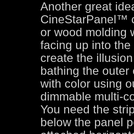
Another great idea
CineStarPanel™ ce
or wood molding w
facing up into the
create the illusio
bathing the outer
with color using o
dimmable multi-col
You need the stri
below the panel p