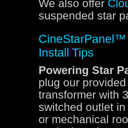
We also offer
Clo
suspended star pa
CineStarPanel™ 
Install Tips
Powering Star P
plug our provided
transformer with 3
switched outlet i
or mechanical ro