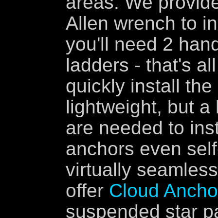
areas. We provide
Allen wrench to in
you'll need 2 han
ladders - that's a
quickly install th
lightweight, but a
are needed to inst
anchors even self-
virtually seamless
offer
Cloud Anchor
suspended star pan