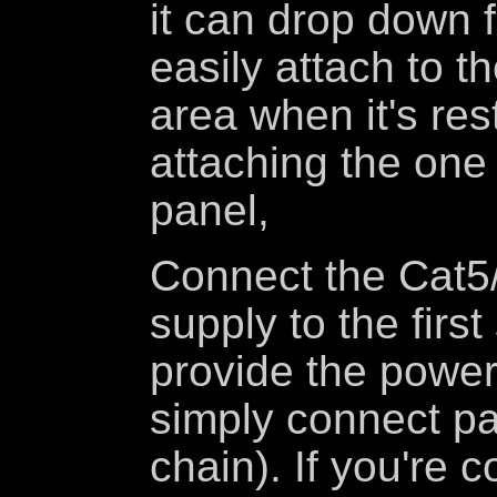
it can drop down 
easily attach to t
area when it's res
attaching the one 
panel,
Connect the Cat5/
supply to the firs
provide the power
simply connect pa
chain). If you're 