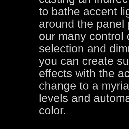
to bathe accent li
around the panel 
our many control 
selection and dim
you can create su
effects with the ac
change to a myriad
levels and automa
color.