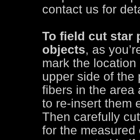
contact us for deta
To field cut star
objects
, as you’r
mark the location 
upper side of th
fibers in the area
to re-insert them 
Then carefully cut
for the measured 