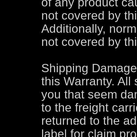
of any product ca
not covered by thi
Additionally, nor
not covered by th
Shipping Damage 
this Warranty. Al
you that seem da
to the freight car
returned to the a
label for claim p