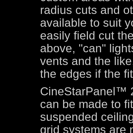
radius cuts and o
available to suit 
easily field cut t
above, "can" lights
vents and the like
the edges if the fi
CineStarPanel™ 2'
can be made to fit
suspended ceiling
grid systems are