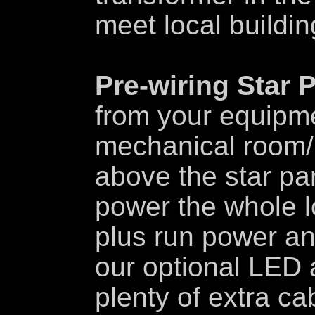
meet local buildi
Pre-wiring Star 
from your equipme
mechanical room/
above the star pan
power the whole l
plus run power and
our optional LED 
plenty of extra ca