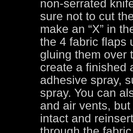
non-serrated knif
sure not to cut th
make an “X” in th
the 4 fabric flaps
gluing them over t
create a finished 
adhesive spray, 
spray. You can als
and air vents, but
intact and reinser
through the fabric,