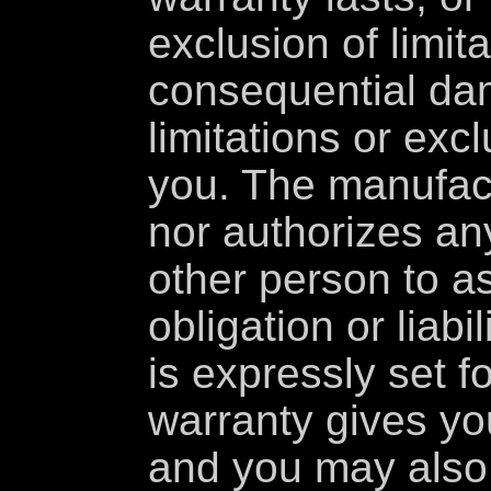
exclusion of limita
consequential da
limitations or exc
you. The manufac
nor authorizes an
other person to a
obligation or liabi
is expressly set f
warranty gives you
and you may also 