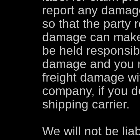
report any damag
so that the party 
damage can make
be held responsib
damage and you m
freight damage wi
company, if you do
shipping carrier.
We will not be lia