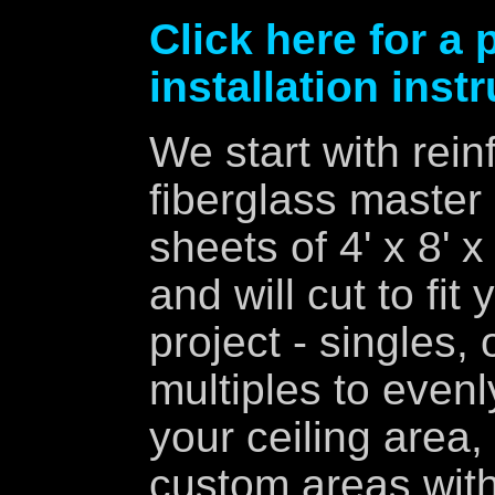
Click here for a 
installation inst
We start with rein
fiberglass master
sheets of 4' x 8' x
and will cut to fit 
project - singles, 
multiples to evenly 
your ceiling area,
custom areas wit