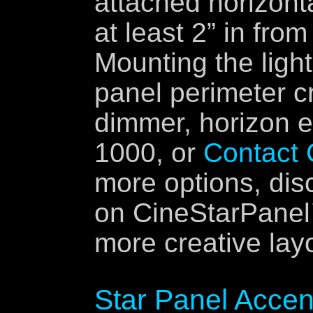
attached horizonta
at least 2” in fro
Mounting the light
panel perimeter cr
dimmer, horizon e
1000, or
Contact
more options, dis
on CineStarPanel™
more creative lay
Star Panel Accen