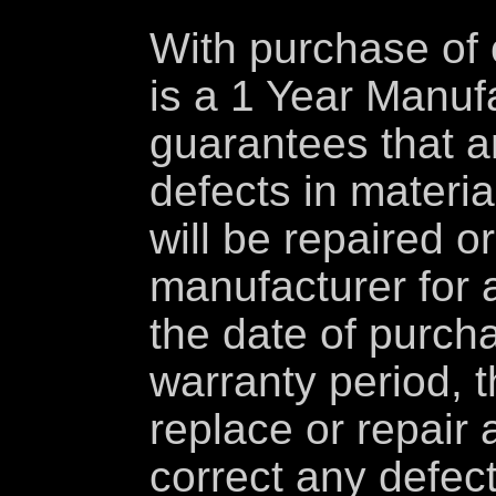
With purchase of 
is a 1 Year Manuf
guarantees that a
defects in materi
will be repaired o
manufacturer for 
the date of purcha
warranty period, t
replace or repair 
correct any defec