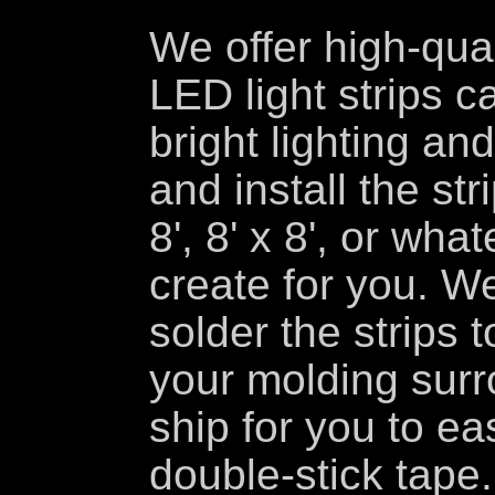
We offer high-qua
LED light strips ca
bright lighting and
and install the str
8', 8' x 8', or wh
create for you. W
solder the strips to
your molding surr
ship for you to eas
double-stick tape