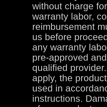
without charge for
warranty labor, co
reimbursement mu
us before proceed
any warranty labo
pre-approved and
qualified provider
apply, the produc
used in accordance
instructions. Dama