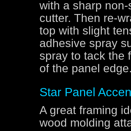
with a sharp non-
cutter. Then re-wr
top with slight ten
adhesive spray s
spray to tack the 
of the panel edge.
Star Panel Accen
A great framing id
wood molding atta