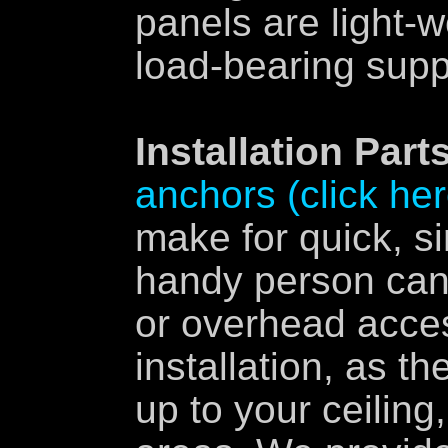
panels are light-w
load-bearing supp
Installation Parts
anchors (click her
make for quick, si
handy person can 
or overhead acces
installation, as th
up to your ceiling