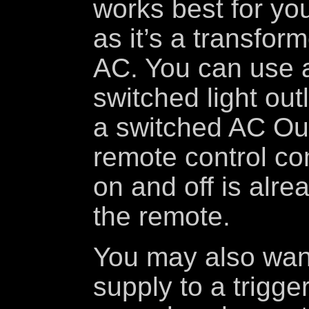
works best for you
as it’s a transfor
AC. You can use a
switched light outl
a switched AC Out
remote control c
on and off is alr
the remote.
You may also wan
supply to a trigge