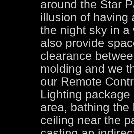
around the Star P
illusion of having
the night sky in 
also provide spac
clearance between
molding and we th
our Remote Contr
Lighting package 
area, bathing the
ceiling near the p
casting an indirec