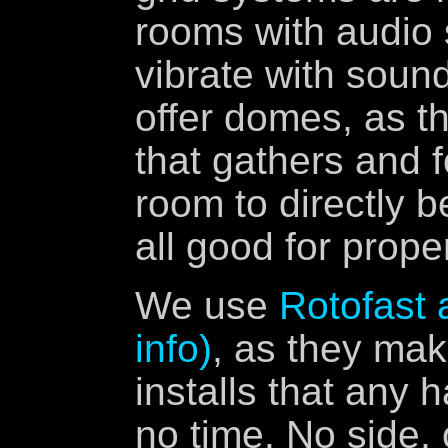
rooms with audio 
vibrate with soun
offer domes, as th
that gathers and 
room to directly b
all good for prope
We use
Rotofast 
info)
, as they mak
installs that any
no time. No side,