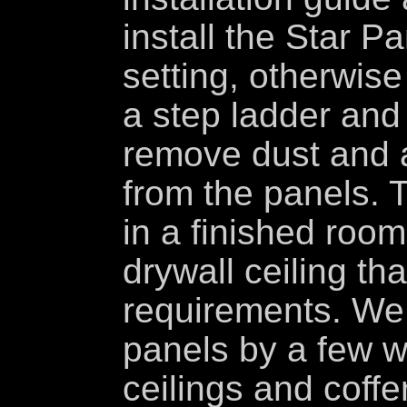
install the Star Pa
setting, otherwise
a step ladder and u
remove dust and an
from the panels. T
in a finished room
drywall ceiling th
requirements. We
panels by a few w
ceilings and coffe